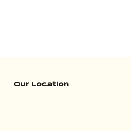
Our Location