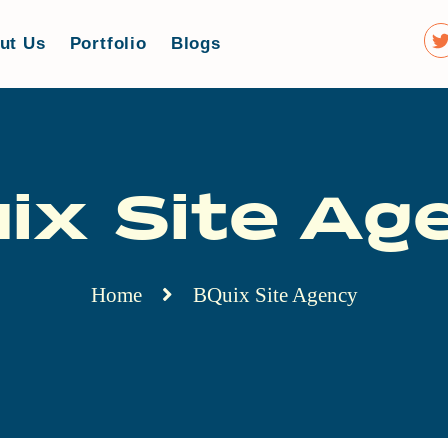
ut Us
Portfolio
Blogs
ix Site Ag
Home
BQuix Site Agency