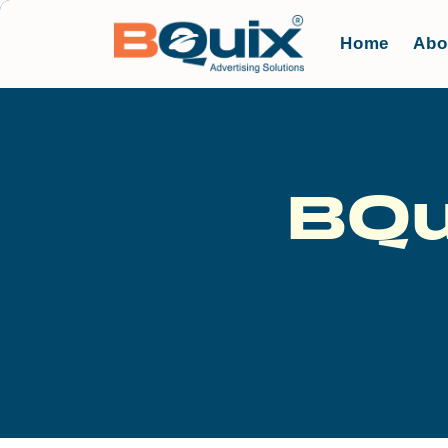
Home
Abo
BQu