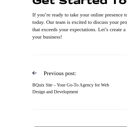
Get Started T
If you’re ready to take your online presence 
today. Our team is excited to discuss your pro
that exceeds your expectations. Let’s create a 
your business!
Previous post:
BQuix Site – Your Go-To Agency for Web
Design and Development