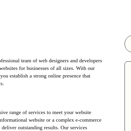
essional team of web designers and developers
websites for businesses of all sizes. With our
you establish a strong online presence that
s.
ive range of services to meet your website
 informational website or a complex e-commerce
 deliver outstanding results. Our services