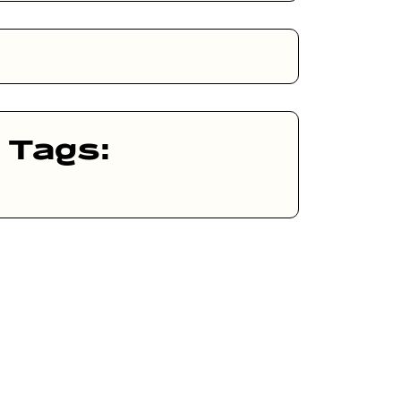
Tags: