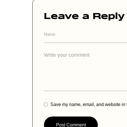
Leave a Reply
A
lt
e
r
n
a
ti
v
e
:
Save my name, email, and website in t