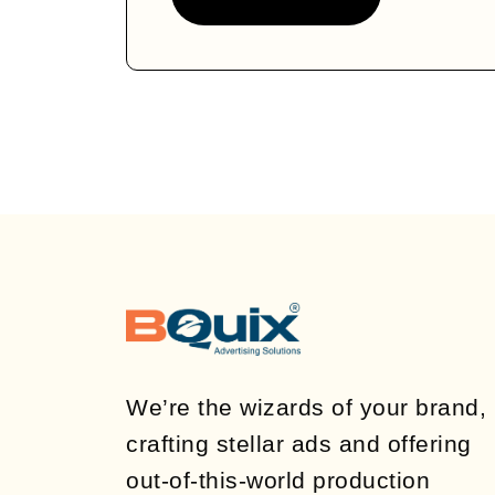
We’re the wizards of your brand,
crafting stellar ads and offering
out-of-this-world production