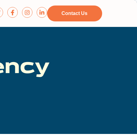
Contact Us
ency