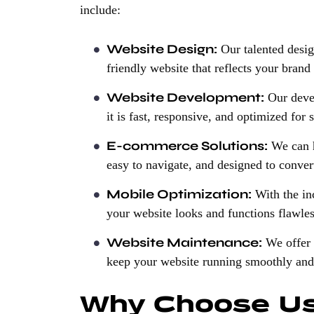
include:
Website Design:
Our talented design
friendly website that reflects your brand
Website Development:
Our devel
it is fast, responsive, and optimized for 
E-commerce Solutions:
We can he
easy to navigate, and designed to convert
Mobile Optimization:
With the in
your website looks and functions flawles
Website Maintenance:
We offer 
keep your website running smoothly and 
Why Choose U