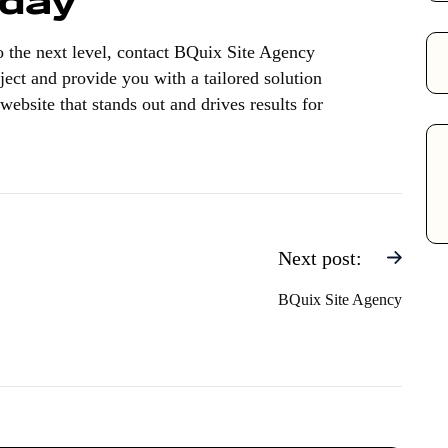
oday
to the next level, contact BQuix Site Agency
ject and provide you with a tailored solution
website that stands out and drives results for
Next post:
BQuix Site Agency