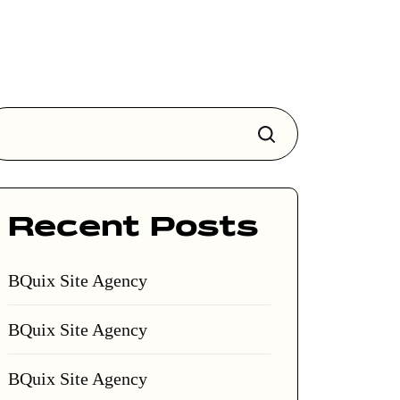
Search
Recent Posts
BQuix Site Agency
BQuix Site Agency
BQuix Site Agency