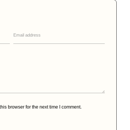
his browser for the next time I comment.