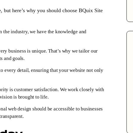
e, but here’s why you should choose BQuix Site
n the industry, we have the knowledge and
ry business is unique. That’s why we tailor our
ts and goals.
o every detail, ensuring that your website not only
rity is customer satisfaction. We work closely with
ision is brought to life.
nal web design should be accessible to businesses
 transparent.