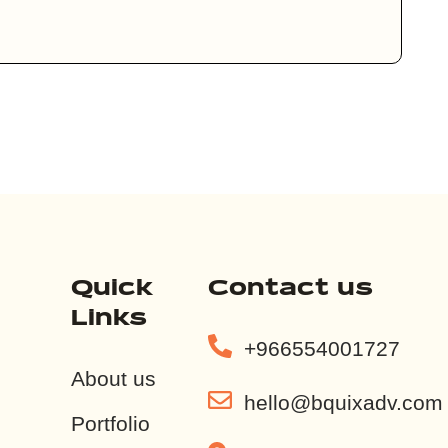
Quick
Contact us
Links
+966554001727
About us
hello@bquixadv.com
Portfolio