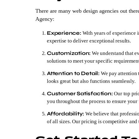
There are many web design agencies out ther
Agency:
Experience:
With years of experience i
expertise to deliver exceptional results.
Customization:
We understand that eve
solutions to meet your specific requiremen
Attention to Detail:
We pay attention t
looks great but also functions seamlessly.
Customer Satisfaction:
Our top prio
you throughout the process to ensure your v
Affordability:
We believe that professio
of all sizes. Our pricing is competitive and