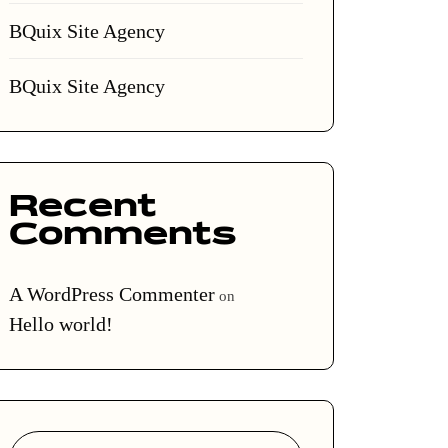
BQuix Site Agency
BQuix Site Agency
Recent
Comments
A WordPress Commenter
on
Hello world!