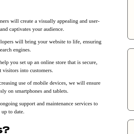
ers will create a visually appealing and user-
 and captivates your audience.
opers will bring your website to life, ensuring
search engines.
lp you set up an online store that is secure,
 visitors into customers.
creasing use of mobile devices, we will ensure
sly on smartphones and tablets.
ongoing support and maintenance services to
up to date.
s?