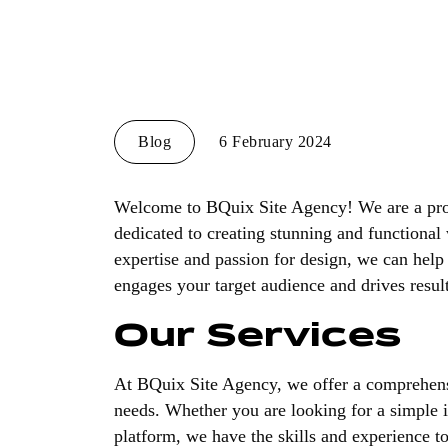
Blog
6 February 2024
Welcome to BQuix Site Agency! We are a prof
dedicated to creating stunning and functional 
expertise and passion for design, we can help 
engages your target audience and drives result
Our Services
At BQuix Site Agency, we offer a comprehens
needs. Whether you are looking for a simple
platform, we have the skills and experience to