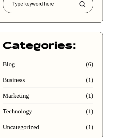
Search
Categories:
Blog
(6)
Business
(1)
Marketing
(1)
Technology
(1)
Uncategorized
(1)