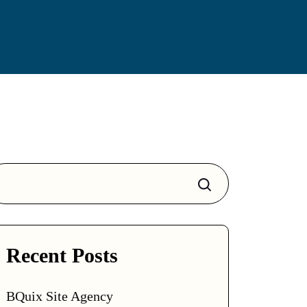
Search
Recent Posts
BQuix Site Agency