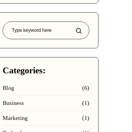
Search
Categories:
Blog
(6)
Business
(1)
Marketing
(1)