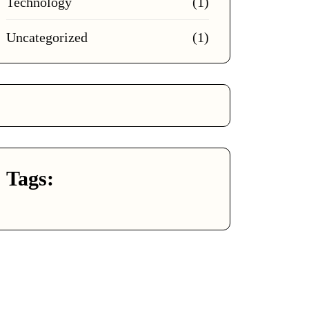
Technology
(1)
Uncategorized
(1)
Tags: