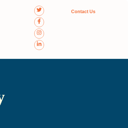
Contact Us
y