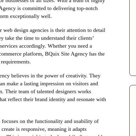
or businesses of all sizes. With a team of highly
 Agency is committed to delivering top-notch
form exceptionally well.
web design agencies is their attention to detail
 take the time to understand their clients’
r services accordingly. Whether you need a
-commerce platform, BQuix Site Agency has the
r requirements.
cy believes in the power of creativity. They
can make a lasting impression on visitors and
n. Their team of talented designers works
hat reflect their brand identity and resonate with
focuses on the functionality and usability of
 create is responsive, meaning it adapts