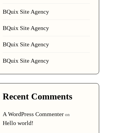
BQuix Site Agency
BQuix Site Agency
BQuix Site Agency
BQuix Site Agency
Recent Comments
A WordPress Commenter
on
Hello world!