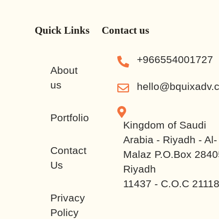
Quick Links
Contact us
+966554001727
About
us
hello@bquixadv.
Portfolio
Kingdom of Saudi
Arabia - Riyadh - Al-
Contact
Malaz P.O.Box 2840
Us
Riyadh
11437 - C.O.C 2111
Privacy
Policy