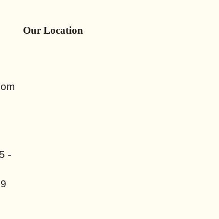
Our Location
com
5 -
89