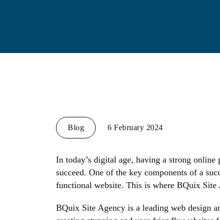
Blog
6 February 2024
In today’s digital age, having a strong online 
succeed. One of the key components of a succ
functional website. This is where BQuix Site
BQuix Site Agency is a leading web design an