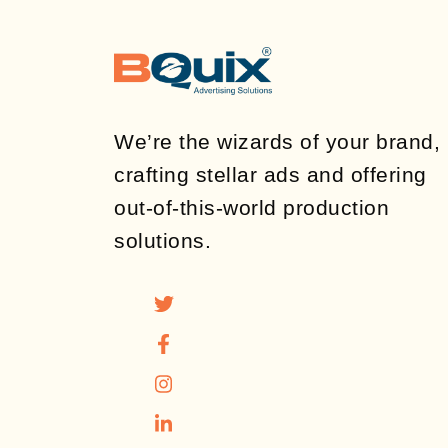
We’re the wizards of your brand,
crafting stellar ads and offering
out-of-this-world production
solutions.