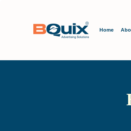
Home
Abo