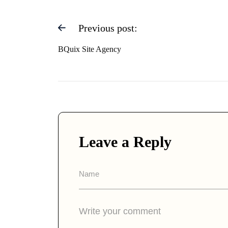
Previous post:
BQuix Site Agency
Leave a Reply
A
lt
e
r
n
a