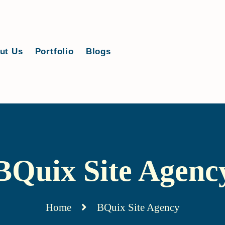
ut Us
Portfolio
Blogs
BQuix Site Agenc
Home
BQuix Site Agency