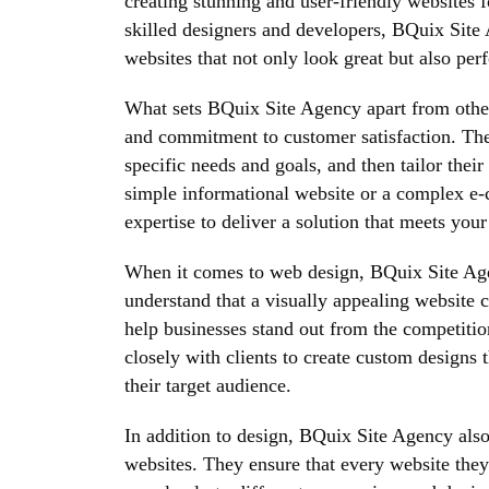
creating stunning and user-friendly websites f
skilled designers and developers, BQuix Site
websites that not only look great but also per
What sets BQuix Site Agency apart from other 
and commitment to customer satisfaction. They
specific needs and goals, and then tailor thei
simple informational website or a complex e
expertise to deliver a solution that meets you
When it comes to web design, BQuix Site Agen
understand that a visually appealing website 
help businesses stand out from the competitio
closely with clients to create custom designs t
their target audience.
In addition to design, BQuix Site Agency also 
websites. They ensure that every website they