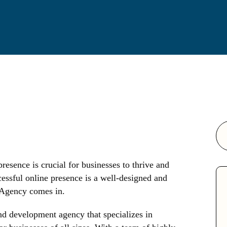
presence is crucial for businesses to thrive and
essful online presence is a well-designed and
 Agency comes in.
d development agency that specializes in