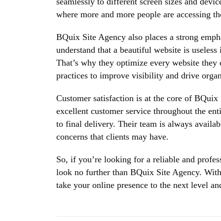
seamlessly to different screen sizes and device
where more and more people are accessing the
BQuix Site Agency also places a strong emph
understand that a beautiful website is useless i
That’s why they optimize every website they c
practices to improve visibility and drive organi
Customer satisfaction is at the core of BQuix
excellent customer service throughout the enti
to final delivery. Their team is always availa
concerns that clients may have.
So, if you’re looking for a reliable and prof
look no further than BQuix Site Agency. With 
take your online presence to the next level an