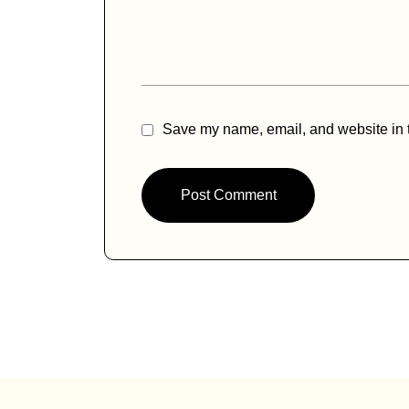
ti
v
e
:
Save my name, email, and website in t