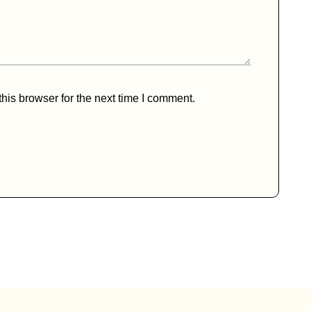
his browser for the next time I comment.