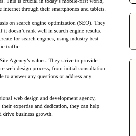
s. This is crucial in today’s mobile-first world,
 internet through their smartphones and tablets.
asis on search engine optimization (SEO). They
f it doesn’t rank well in search engine results.
reate for search engines, using industry best
c traffic.
 Site Agency’s values. They strive to provide
re web design process, from initial consultation
ble to answer any questions or address any
essional web design and development agency,
their expertise and dedication, they can help
d drive business growth.