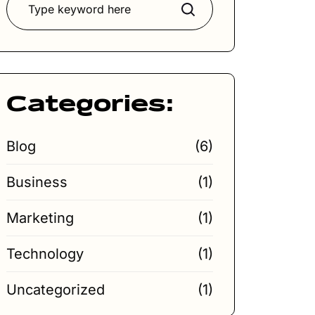
Search
Categories:
Blog
(6)
Business
(1)
Marketing
(1)
Technology
(1)
Uncategorized
(1)