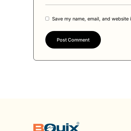
:
Save my name, email, and website i