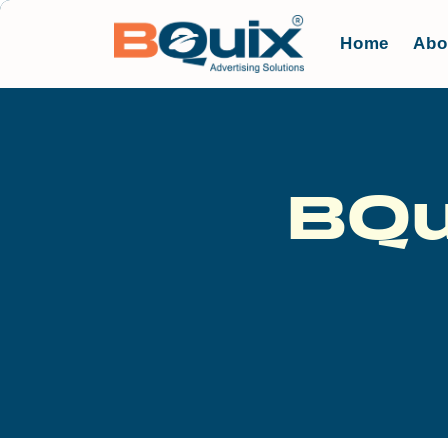
Home
Abo
BQu