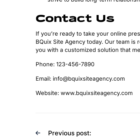
Contact Us
If you’re ready to take your online pres
BQuix Site Agency today. Our team is r
you with a customized solution that m
Phone: 123-456-7890
Email: info@bquixsiteagency.com
Website: www.bquixsiteagency.com
Previous post: