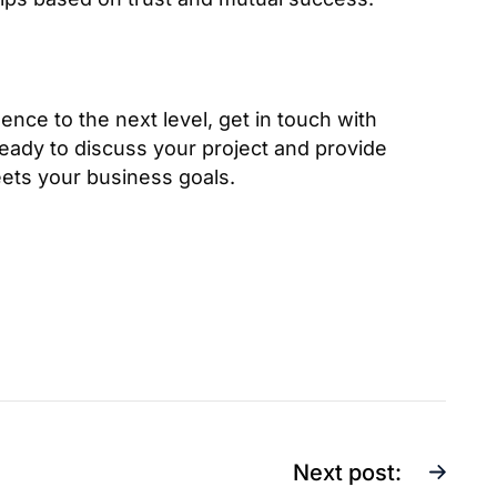
ence to the next level, get in touch with
eady to discuss your project and provide
eets your business goals.
Next post: