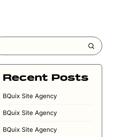
Search
Recent Posts
BQuix Site Agency
BQuix Site Agency
BQuix Site Agency