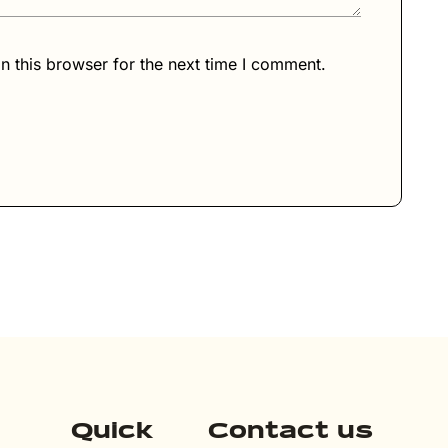
n this browser for the next time I comment.
Quick
Contact us