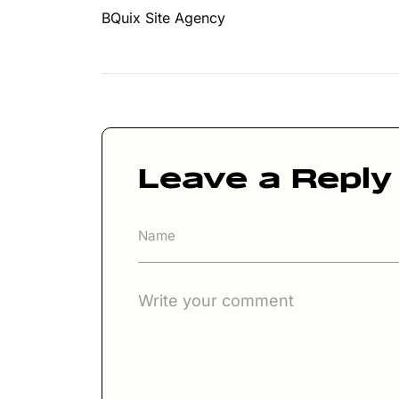
BQuix Site Agency
Leave a Reply
A
lt
e
r
n
a
ti
v
e