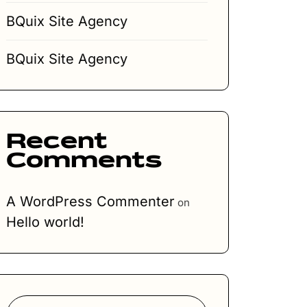
BQuix Site Agency
BQuix Site Agency
Recent
Comments
A WordPress Commenter
on
Hello world!