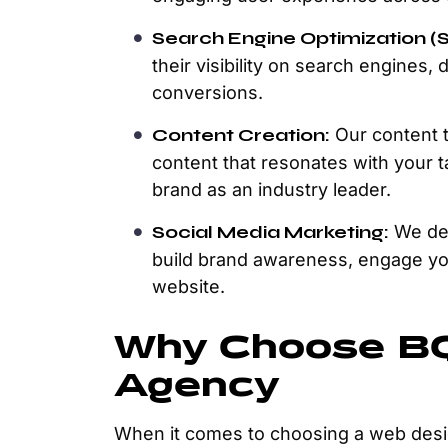
Search Engine Optimization (
their visibility on search engines, 
conversions.
Content Creation:
Our content t
content that resonates with your 
brand as an industry leader.
Social Media Marketing:
We dev
build brand awareness, engage you
website.
Why Choose BQ
Agency
When it comes to choosing a web desi