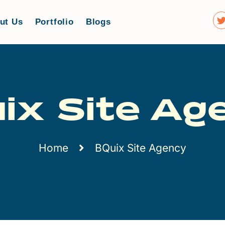
ut Us
Portfolio
Blogs
ix Site Ag
Home
BQuix Site Agency