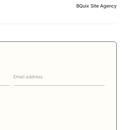
BQuix Site Agency