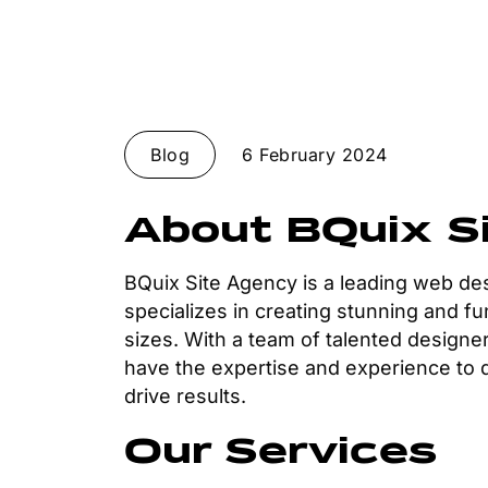
Blog
6 February 2024
About BQuix S
BQuix Site Agency is a leading web d
specializes in creating stunning and fu
sizes. With a team of talented designer
have the expertise and experience to de
drive results.
Our Services