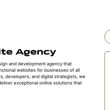
ite Agency
esign and development agency that
nctional websites for businesses of all
s, developers, and digital strategists, we
liver exceptional online solutions that