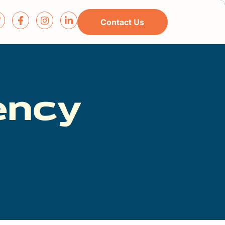
Contact Us
ency