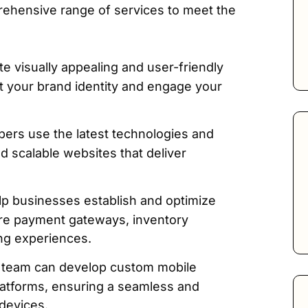
rehensive range of services to meet the
e visually appealing and user-friendly
ect your brand identity and engage your
ers use the latest technologies and
nd scalable websites that deliver
p businesses establish and optimize
cure payment gateways, inventory
ng experiences.
team can develop custom mobile
platforms, ensuring a seamless and
devices.