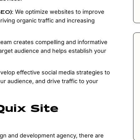
SEO):
We optimize websites to improve
driving organic traffic and increasing
eam creates compelling and informative
target audience and helps establish your
elop effective social media strategies to
r audience, and drive traffic to your
uix Site
gn and development agency, there are