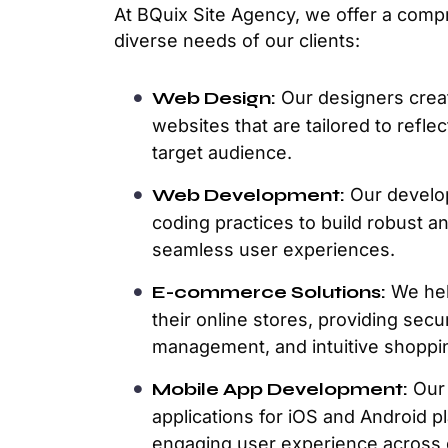
At BQuix Site Agency, we offer a comp
diverse needs of our clients:
Web Design:
Our designers creat
websites that are tailored to refl
target audience.
Web Development:
Our develop
coding practices to build robust a
seamless user experiences.
E-commerce Solutions:
We hel
their online stores, providing se
management, and intuitive shoppi
Mobile App Development:
Our 
applications for iOS and Android 
engaging user experience across 