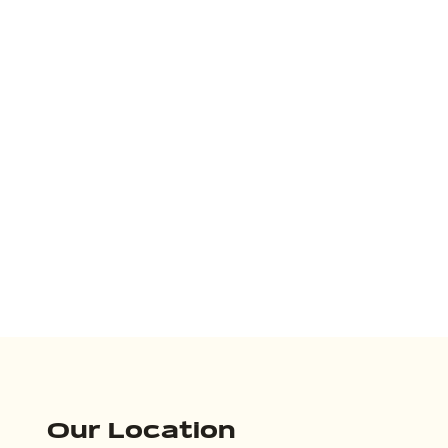
Our Location