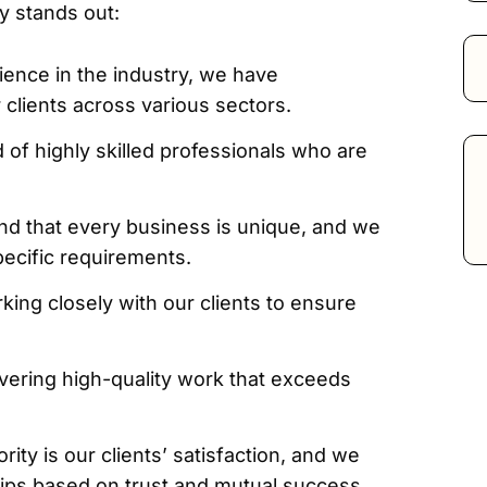
y stands out:
ience in the industry, we have
 clients across various sectors.
of highly skilled professionals who are
d that every business is unique, and we
pecific requirements.
king closely with our clients to ensure
vering high-quality work that exceeds
rity is our clients’ satisfaction, and we
ships based on trust and mutual success.