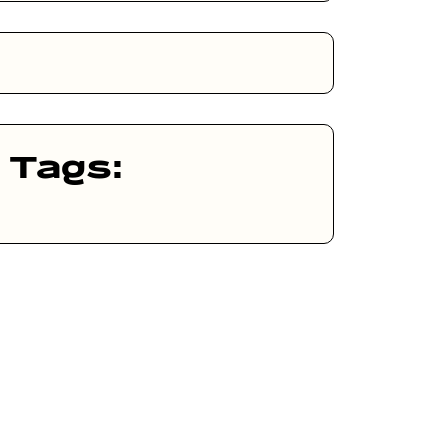
Tags: