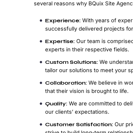
several reasons why BQuix Site Agenc
Experience:
With years of exper
successfully delivered projects for
Expertise:
Our team is comprised 
experts in their respective fields.
Custom Solutions:
We understan
tailor our solutions to meet your s
Collaboration:
We believe in wor
that their vision is brought to life.
Quality:
We are committed to deli
our clients’ expectations.
Customer Satisfaction:
Our prio
strive to build long-term relation