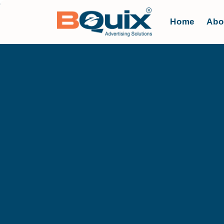
Home
Abo