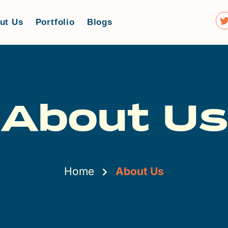
ut Us
Portfolio
Blogs
About Us
Home
About Us