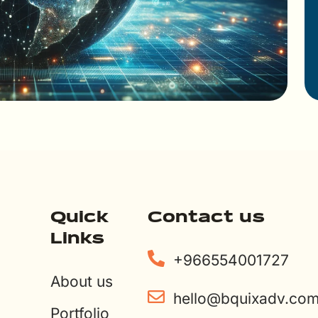
Quick
Contact us
Links
+966554001727
About us
hello@bquixadv.co
Portfolio