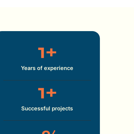
1
+
Years of experience
1
+
Successful projects