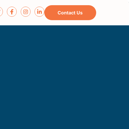
Contact Us