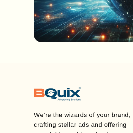
We’re the wizards of your brand,
crafting stellar ads and offering