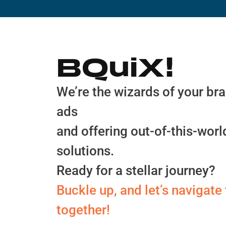
BQuiX!
We’re the wizards of your bran
ads
and offering out-of-this-wor
solutions.
Ready for a stellar journey?
Buckle up, and let’s navigat
together!