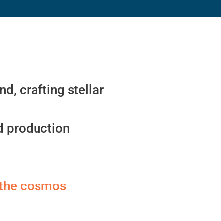
d, crafting stellar
ld production
e the cosmos