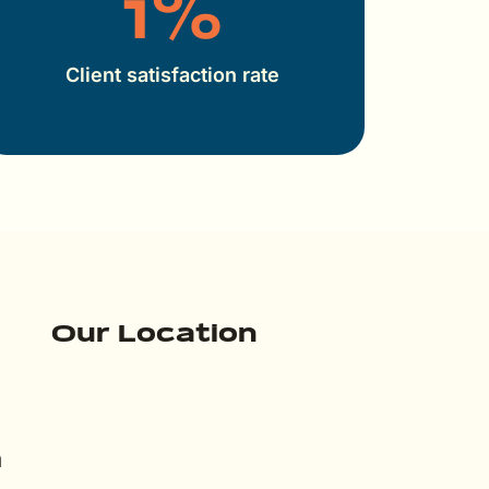
1
%
Client satisfaction rate
Our Location
m