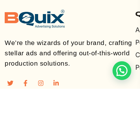
A
P
We’re the wizards of your brand, crafting
stellar ads and offering out-of-this-world
C
production solutions.
P
© Copyright 2024, All Rights Reserved by Bquix