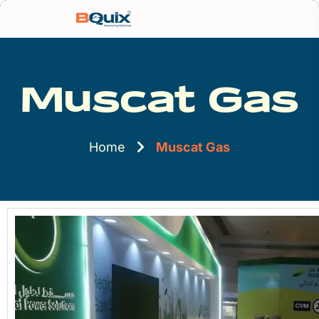
Muscat Gas
Home
Muscat Gas